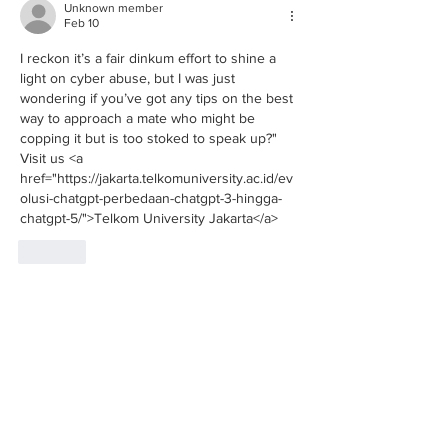
Unknown member
Feb 10
I reckon it’s a fair dinkum effort to shine a 
light on cyber abuse, but I was just 
wondering if you’ve got any tips on the best 
way to approach a mate who might be 
copping it but is too stoked to speak up?" 
Visit us <a 
href="https://jakarta.telkomuniversity.ac.id/ev
olusi-chatgpt-perbedaan-chatgpt-3-hingga-
chatgpt-5/">Telkom University Jakarta</a>
Like
Unknown member
Nov 03, 2025
User experience matters greatly, the 
usability of 
ruby8000 login
 aligns perfectly 
with your suggestions.
Like