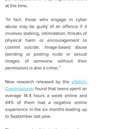
at the time.
“In fact, those who engage in cyber 
abuse may be guilty of an offence if it 
involves stalking, intimidation, threats of 
physical harm or encouragement to 
commit suicide. Image-based abuse 
(sending or posting nude or sexual 
images of someone without their 
permission) is also a crime.”
New research released by the 
eSafety 
Commissioner
 found that teens spent an 
average 14.4 hours a week online and 
44% of them had a negative online 
experience in the six months leading up 
to September last year.