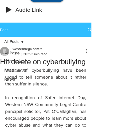
Audio Link
Post
All Posts
westernlegalcentre
All Posts
Feb 9, 2021
2 min read
Hit delete on cyberbullying
OUTREACH
Victims of cyberbullying have been 
RESOURCES
urged to tell someone about it rather 
NEWS
than suffer in silence.
In recognition of Safer Internet Day, 
Western NSW Community Legal Centre 
principal solicitor, Pat O’Callaghan, has 
encouraged people to learn more about 
cyber abuse and what they can do to 