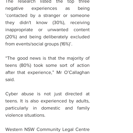
The research listed the top three 
negative experiences as being 
‘contacted by a stranger or someone 
they didn't know (30%), receiving 
inappropriate or unwanted content 
(20%) and being deliberately excluded 
from events/social groups (16%)’.
“The good news is that the majority of 
teens (80%) took some sort of action 
after that experience,” Mr O’Callaghan 
said.
Cyber abuse is not just directed at 
teens. It is also experienced by adults, 
particularly in domestic and family 
violence situations. 
Western NSW Community Legal Centre 