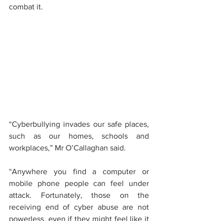
combat it.
“Cyberbullying invades our safe places, 
such as our homes, schools and 
workplaces,” Mr O’Callaghan said. 
“Anywhere you find a computer or 
mobile phone people can feel under 
attack. Fortunately, those on the 
receiving end of cyber abuse are not 
powerless, even if they might feel like it 