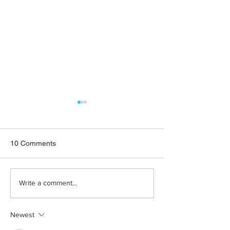
10 Comments
Fostering Disability
Domestic Violen
Write a comment...
Inclusive Societies
Services Plead f
Funding
Newest