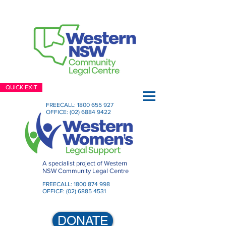
QUICK EXIT
FREECALL:
1800 655 927
OFFICE:
(02) 6884 9422
A specialist project of Western
NSW Community Legal Centre
FREECALL:
1800 874 998
OFFICE:
(02) 6885 4531
DONATE