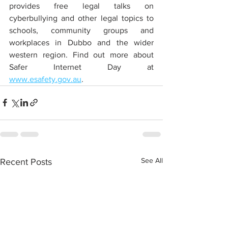
provides free legal talks on 
cyberbullying and other legal topics to 
schools, community groups and 
workplaces in Dubbo and the wider 
western region. Find out more about 
Safer Internet Day at 
www.esafety.gov.au
.
See All
Recent Posts